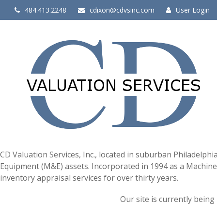
484.413.2248
cdixon@cdvsinc.com
User Login
CD Valuation Services, Inc., located in suburban Philadelphi
Equipment (M&E) assets. Incorporated in 1994 as a Machiner
inventory appraisal services for over thirty years.
Our site is currently being