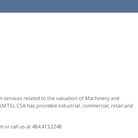
on services related to the valuation of Machinery and
MTS), CSA has provided industrial, commercial, retail and
m or call us at 484.413.2248