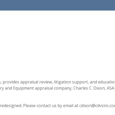
a, provides appraisal review, litigation support, and educati
y and Equipment appraisal company, Charles C. Dixon, ASA (
 redesigned. Please contact us by email at cdixon@cdvsinc.co